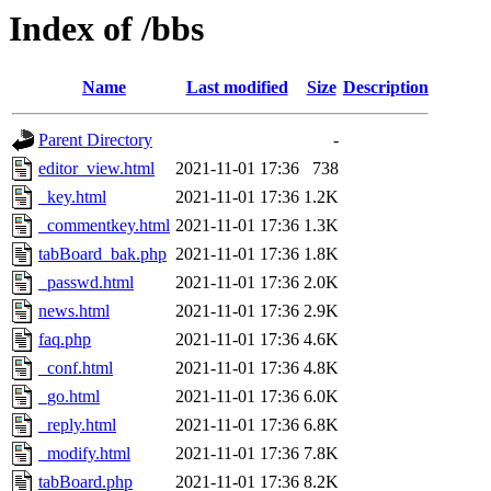
Index of /bbs
Name
Last modified
Size
Description
Parent Directory
-
editor_view.html
2021-11-01 17:36
738
_key.html
2021-11-01 17:36
1.2K
_commentkey.html
2021-11-01 17:36
1.3K
tabBoard_bak.php
2021-11-01 17:36
1.8K
_passwd.html
2021-11-01 17:36
2.0K
news.html
2021-11-01 17:36
2.9K
faq.php
2021-11-01 17:36
4.6K
_conf.html
2021-11-01 17:36
4.8K
_go.html
2021-11-01 17:36
6.0K
_reply.html
2021-11-01 17:36
6.8K
_modify.html
2021-11-01 17:36
7.8K
tabBoard.php
2021-11-01 17:36
8.2K