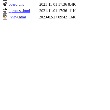
board.php
2021-11-01 17:36
8.4K
_process.html
2021-11-01 17:36
11K
_view.html
2023-02-27 09:42
16K